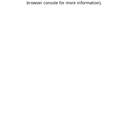
browser console for more information)
.