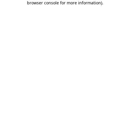
browser console for more information)
.