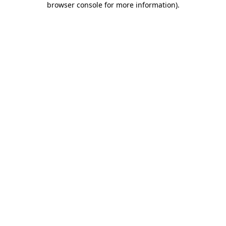
browser console for more information)
.