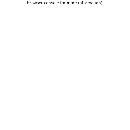
browser console for more information)
.