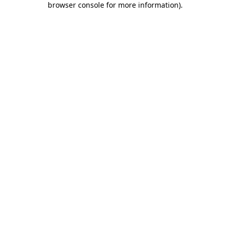
browser console for more information)
.