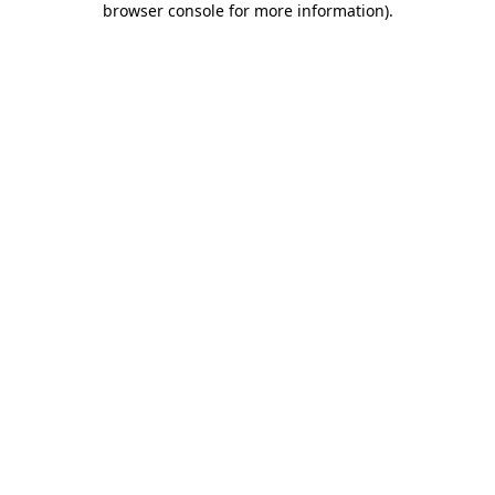
browser console for more information)
.