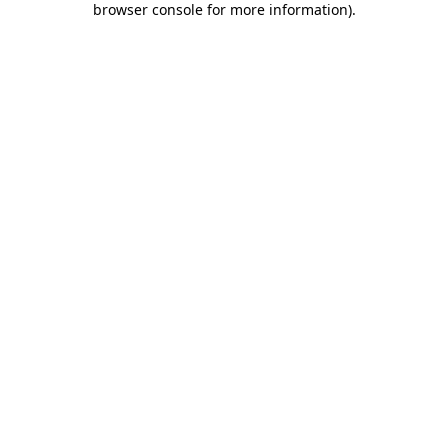
browser console for more information)
.