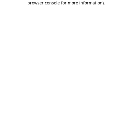
browser console for more information)
.