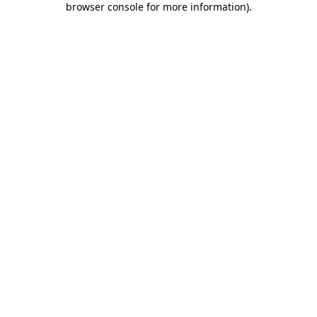
browser console for more information)
.