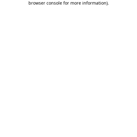
browser console for more information)
.