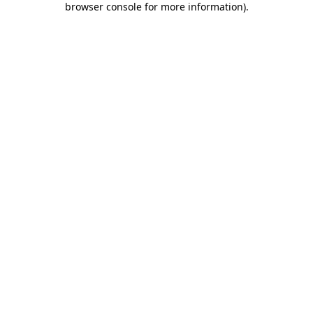
browser console for more information)
.