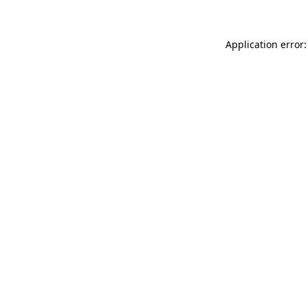
Application error