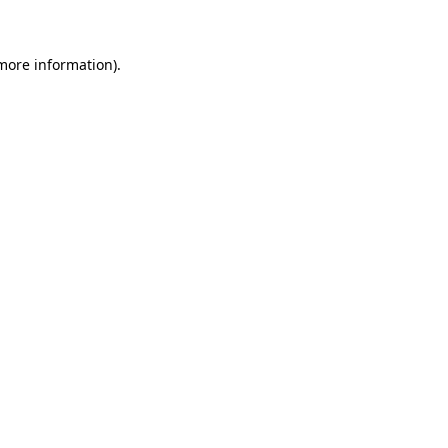
 more information)
.