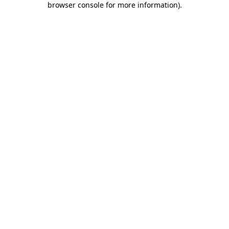
browser console for more information)
.