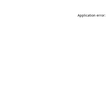
Application error