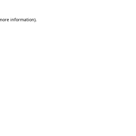
 more information)
.