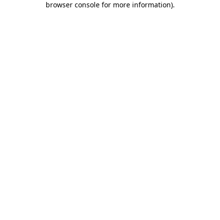
browser console for more information)
.