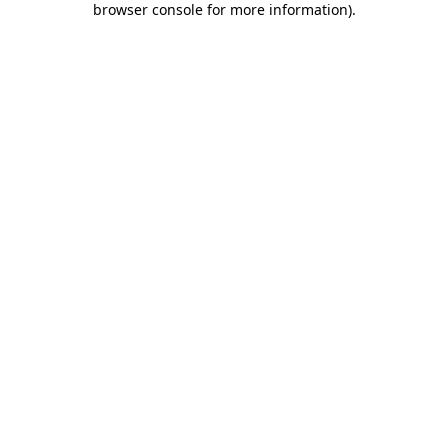
browser console for more information)
.