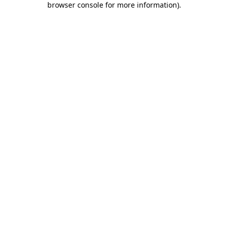
browser console for more information)
.