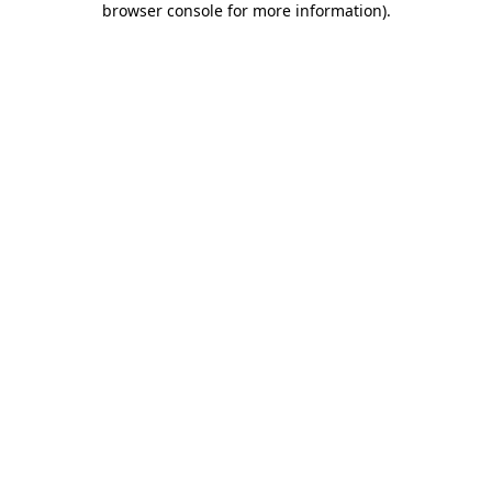
browser console for more information)
.