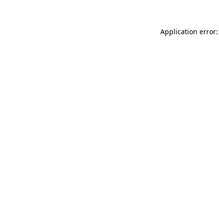
Application error