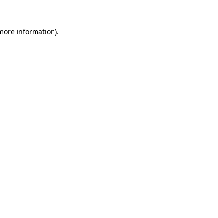
 more information)
.