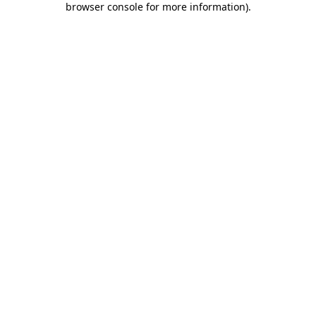
browser console for more information)
.