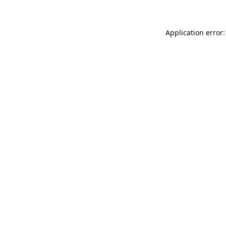
Application error