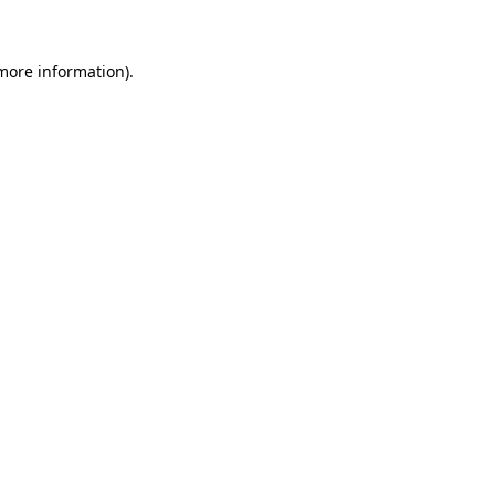
 more information)
.