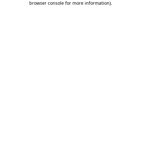
browser console for more information)
.