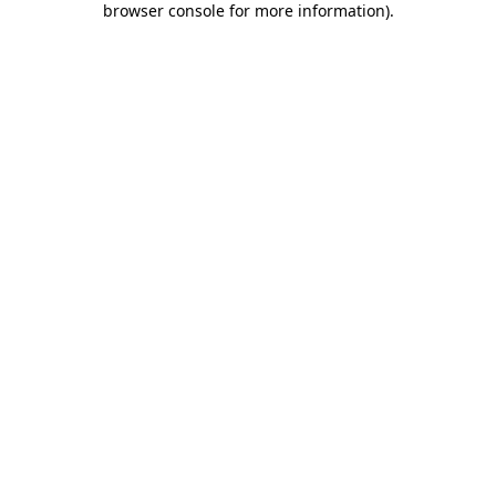
browser console for more information)
.