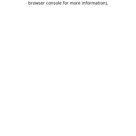
browser console for more information)
.