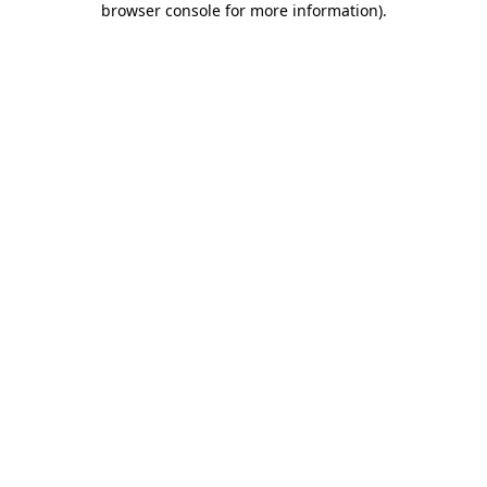
browser console for more information)
.