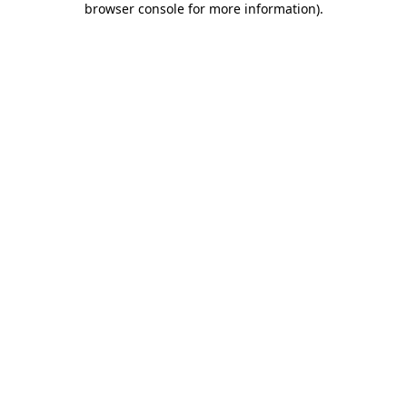
browser console for more information)
.