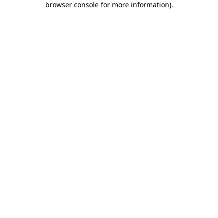
browser console for more information)
.