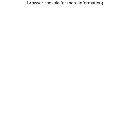
browser console for more information)
.