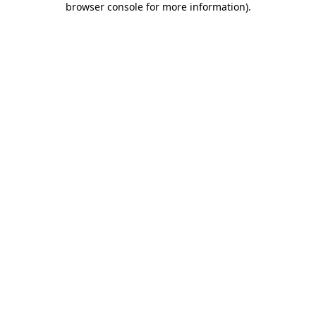
browser console for more information)
.