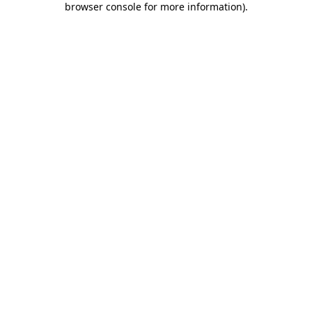
browser console for more information)
.