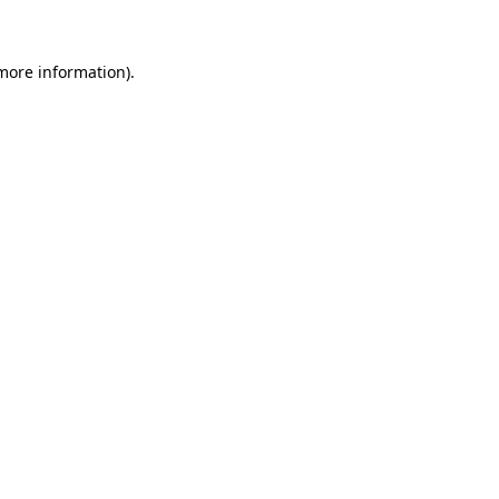
 more information)
.