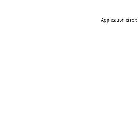
Application error