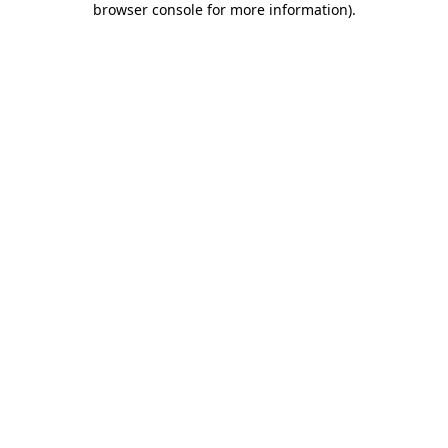
browser console for more information)
.