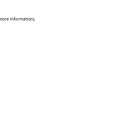
 more information)
.