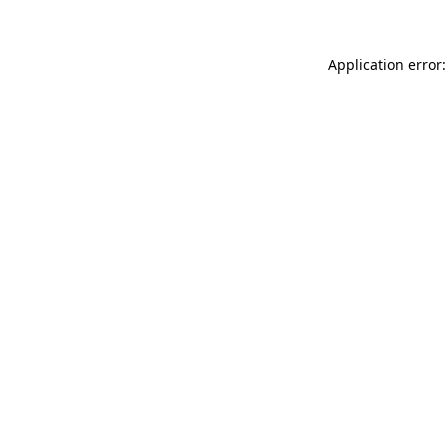
Application error