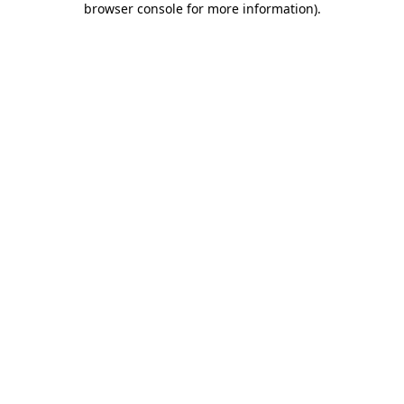
browser console for more information)
.