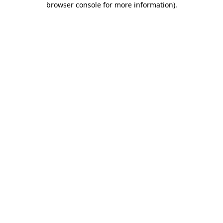
browser console for more information)
.