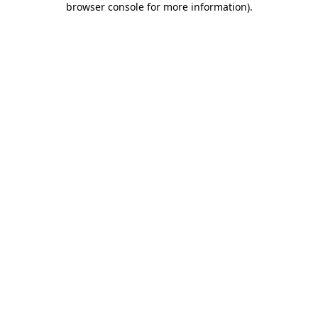
browser console for more information)
.