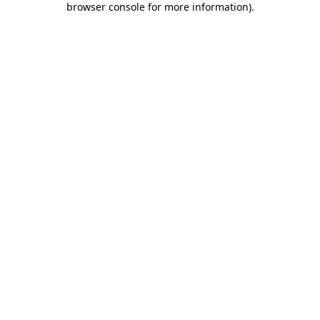
browser console for more information)
.