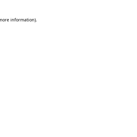
 more information)
.