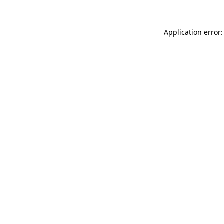
Application error