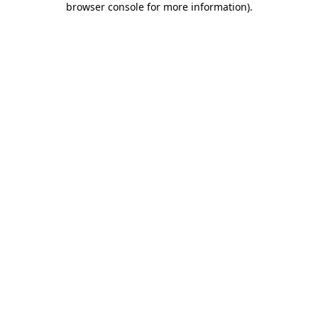
browser console for more information)
.