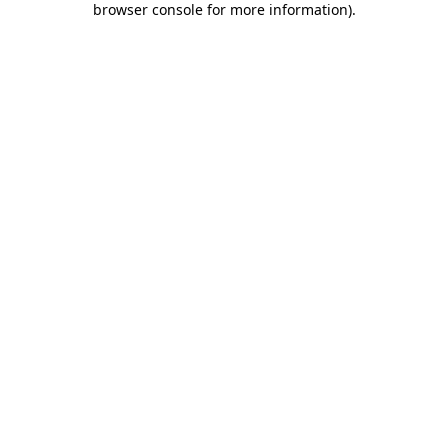
browser console for more information)
.