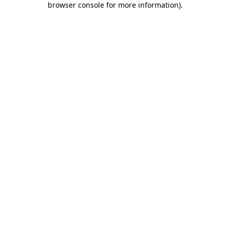
browser console for more information)
.