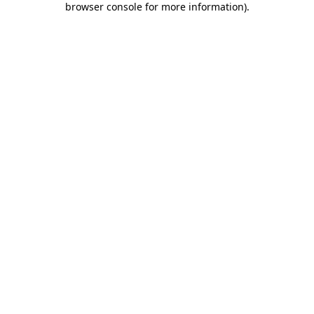
browser console for more information)
.