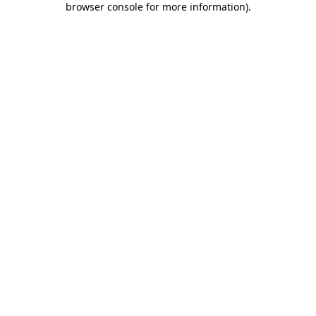
browser console for more information)
.