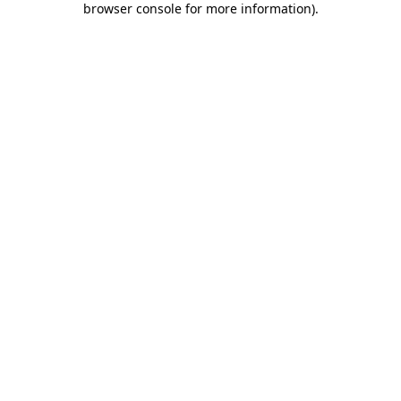
browser console for more information)
.