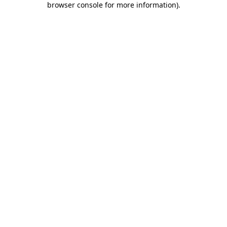
browser console for more information)
.