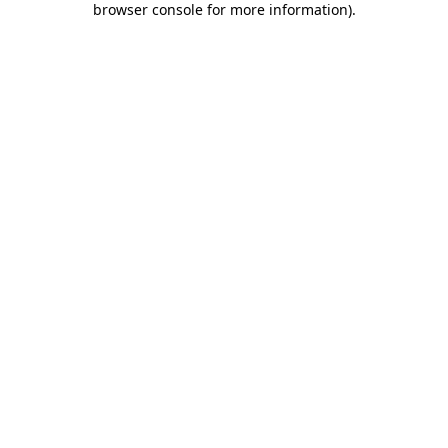
browser console for more information)
.