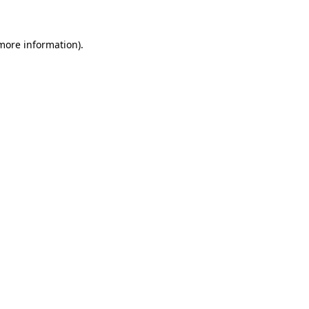
 more information)
.