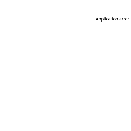
Application error