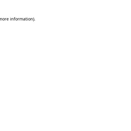
 more information)
.