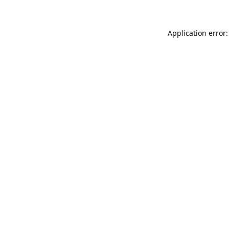
Application error