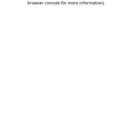
browser console for more information)
.