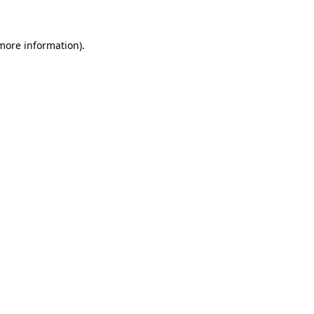
 more information)
.