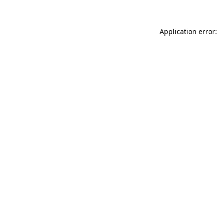
Application error